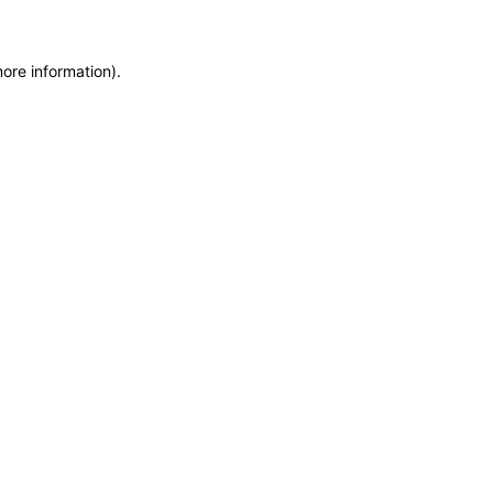
more information)
.