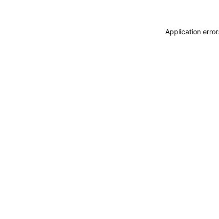
Application erro