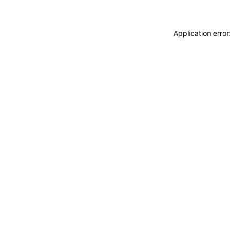
Application erro