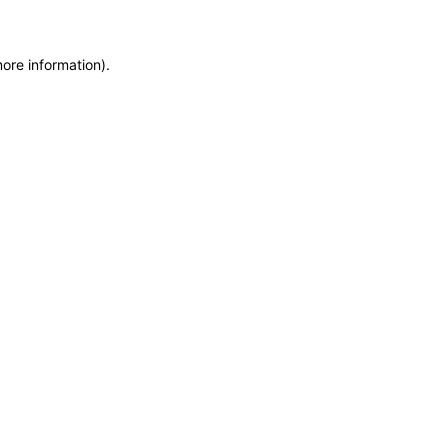
more information)
.