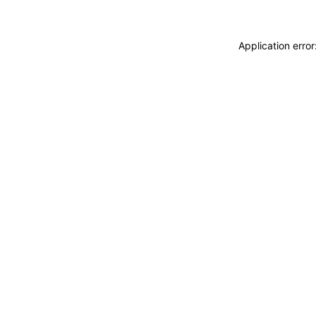
Application erro