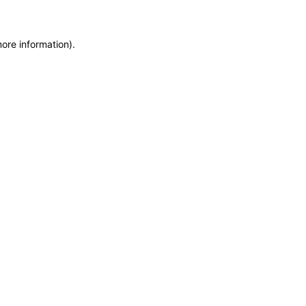
more information)
.