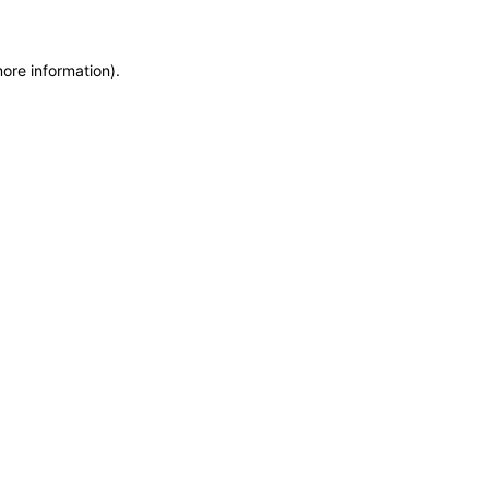
more information)
.