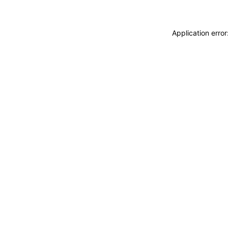
Application erro