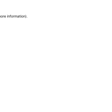
more information)
.