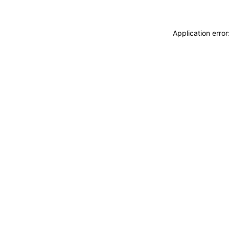
Application erro