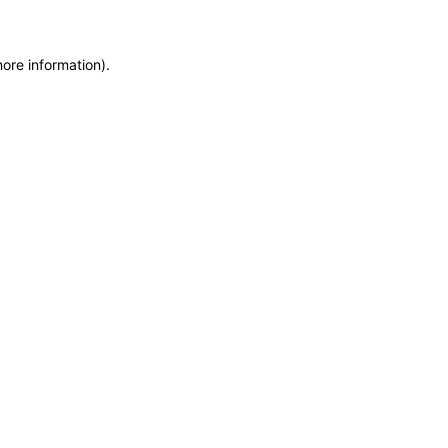
more information)
.