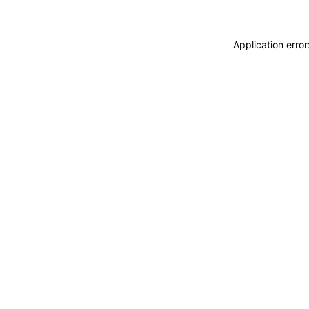
Application erro