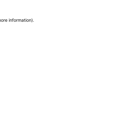
more information)
.