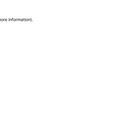
more information)
.