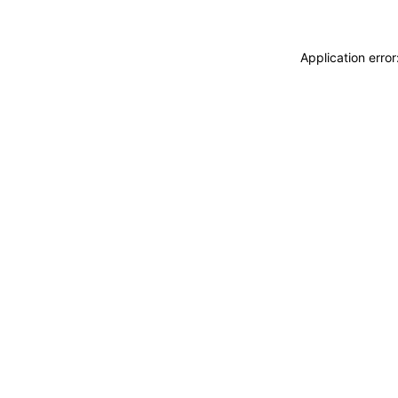
Application erro