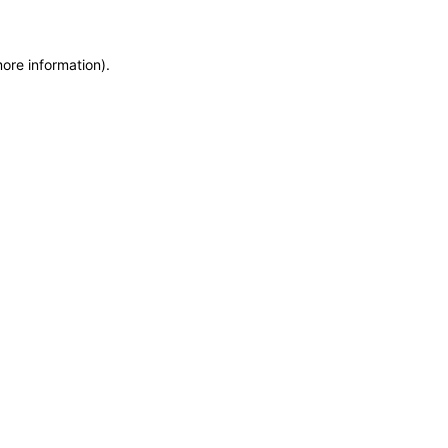
more information)
.