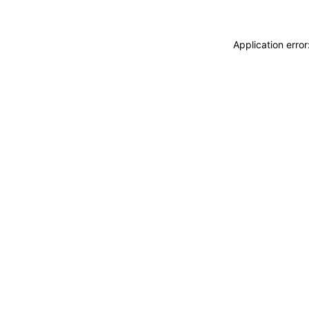
Application erro