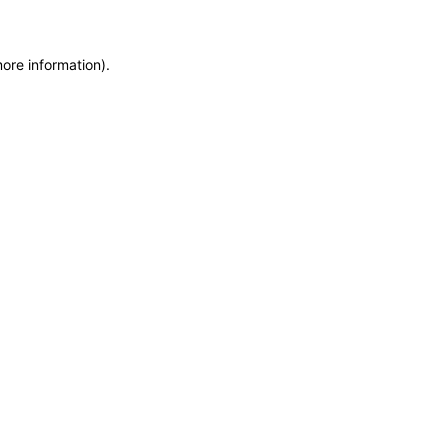
more information)
.