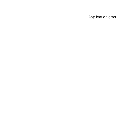
Application erro