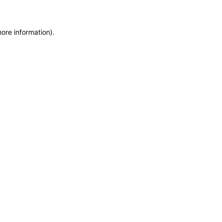
more information)
.