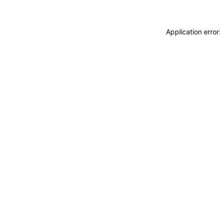
Application erro