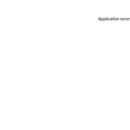
Application erro