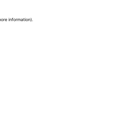
more information)
.