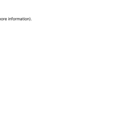
more information)
.