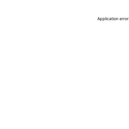
Application erro