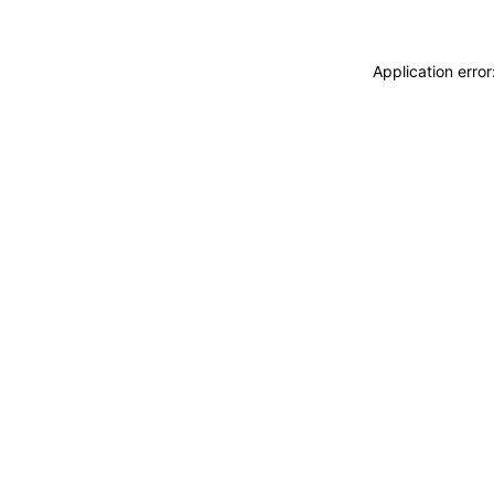
Application erro