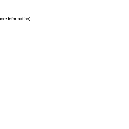
more information)
.