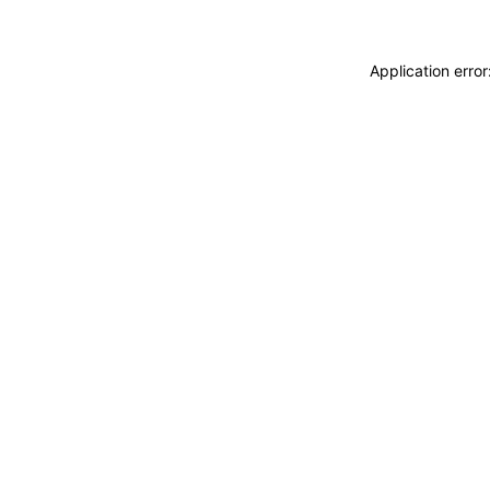
Application erro