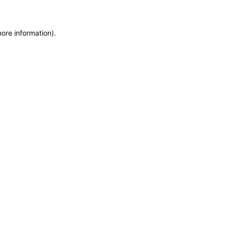
more information)
.