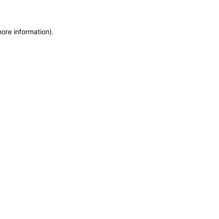
more information)
.