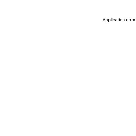
Application erro