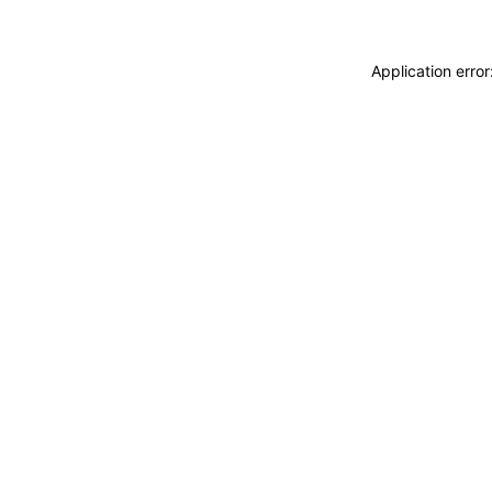
Application erro