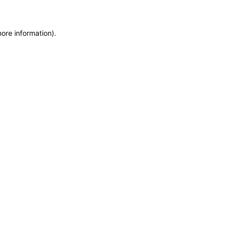
more information)
.