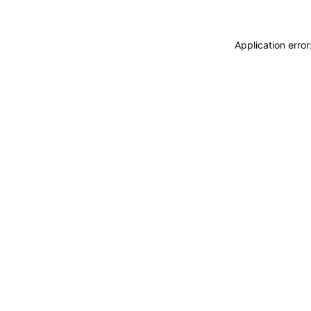
Application erro