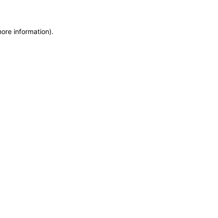
more information)
.