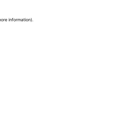
more information)
.