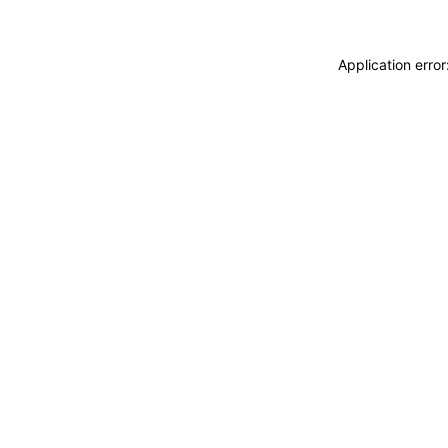
Application erro