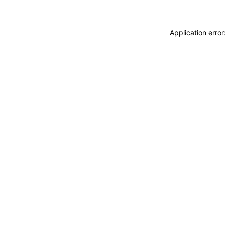
Application erro