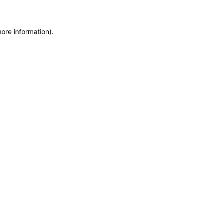
more information)
.