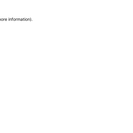
more information)
.