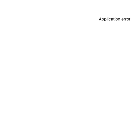
Application erro