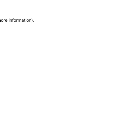
more information)
.