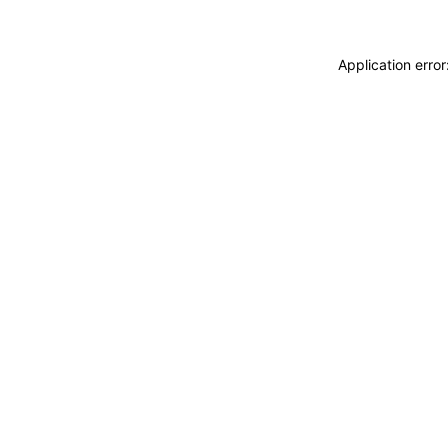
Application erro