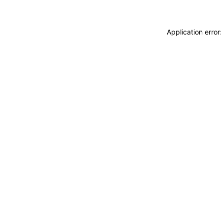
Application erro