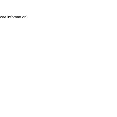
more information)
.