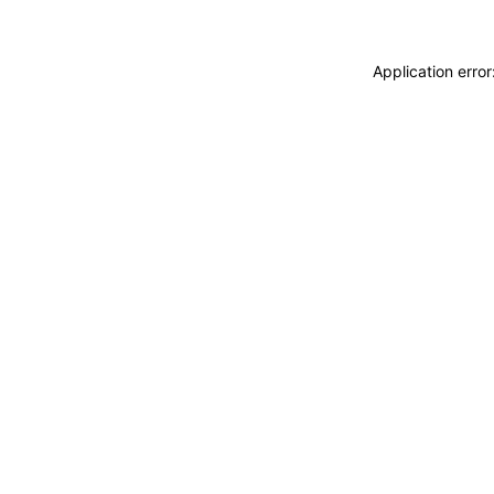
Application erro