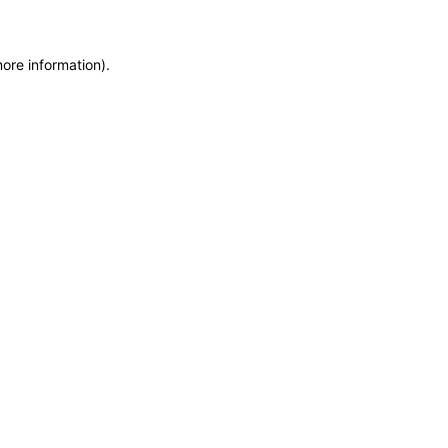
more information)
.