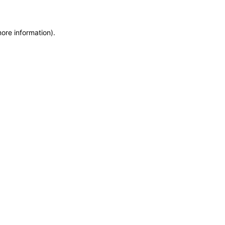
more information)
.