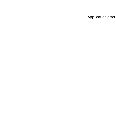
Application erro