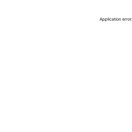
Application erro