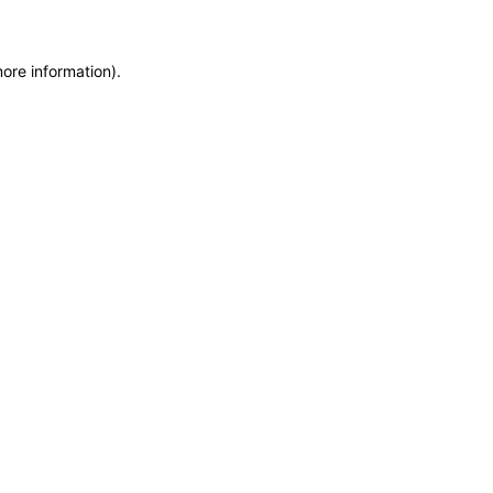
more information)
.