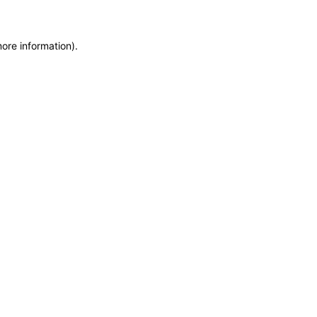
more information)
.