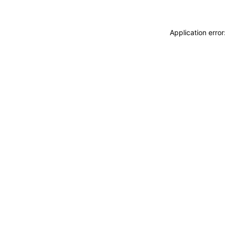
Application erro