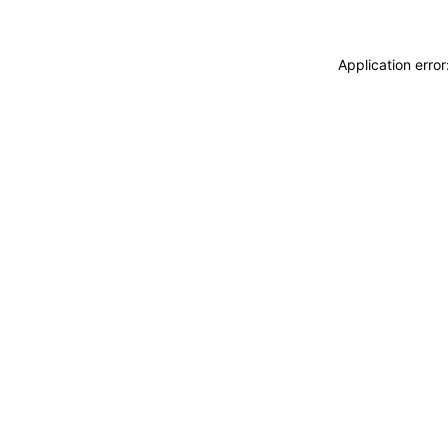
Application erro