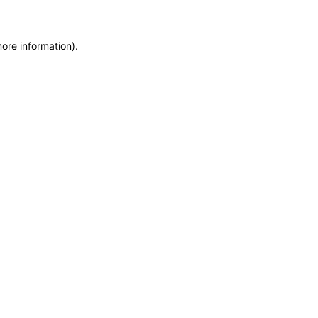
more information)
.