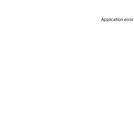
Application erro