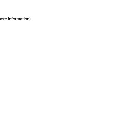
more information)
.