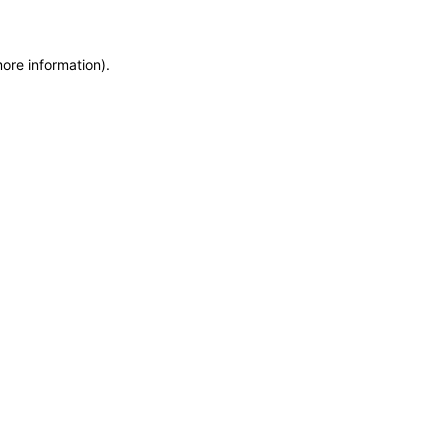
more information)
.