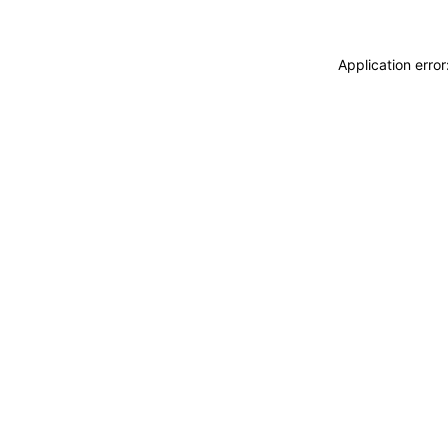
Application erro