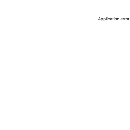
Application erro