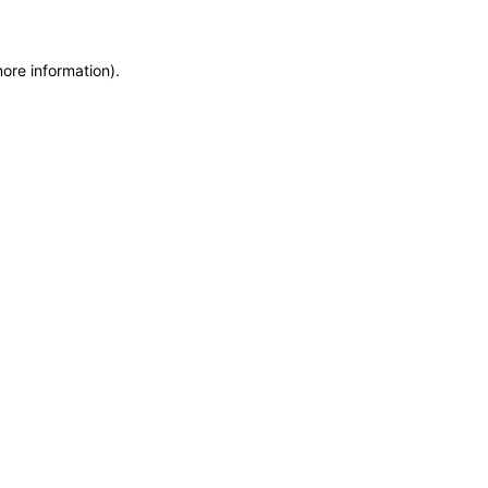
more information)
.