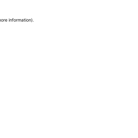
more information)
.