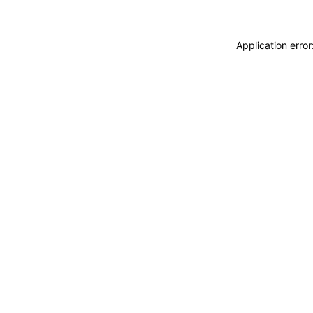
Application erro