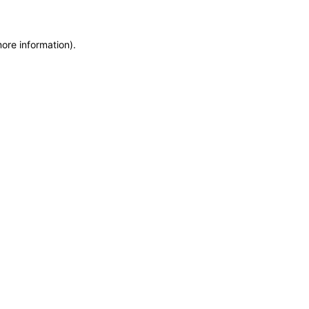
more information)
.