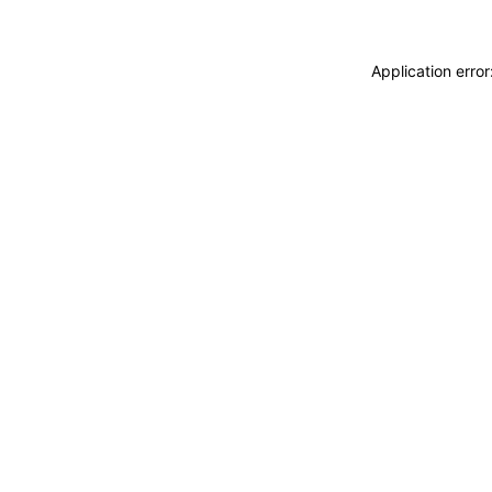
Application erro