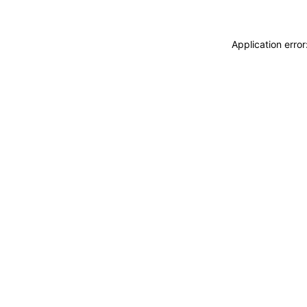
Application erro