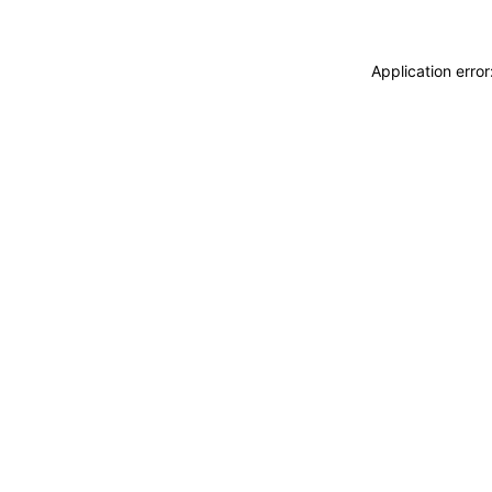
Application erro