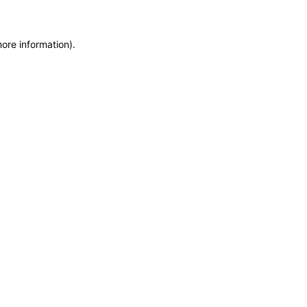
more information)
.