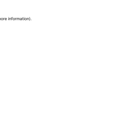
more information)
.