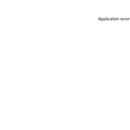
Application erro