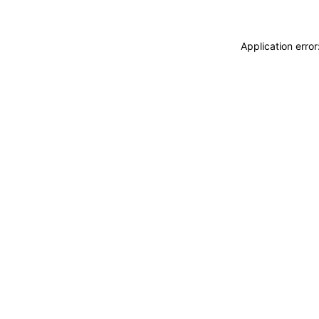
Application erro