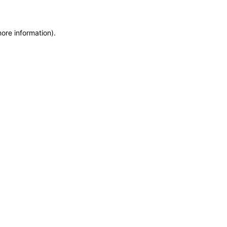
more information)
.