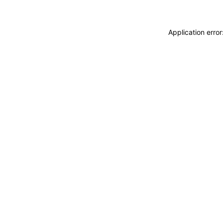
Application erro