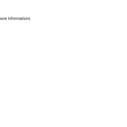
more information)
.