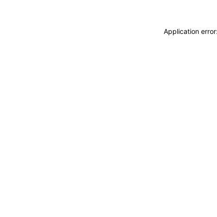
Application erro