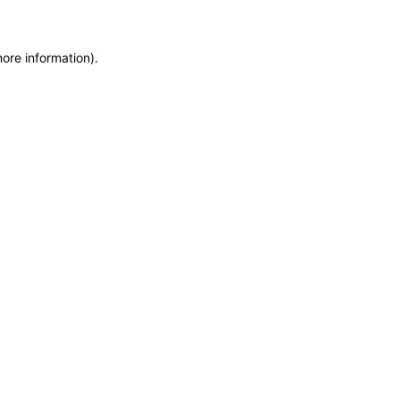
more information)
.