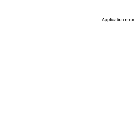
Application erro