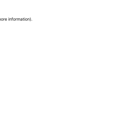
more information)
.