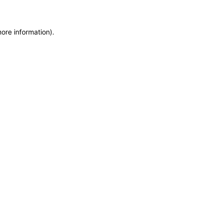
more information)
.