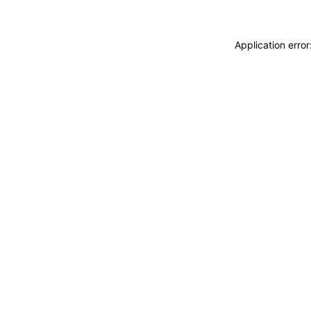
Application erro