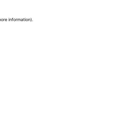
more information)
.