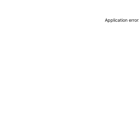
Application erro