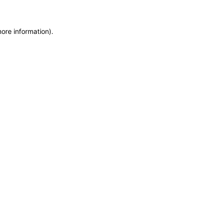
more information)
.