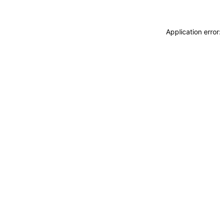
Application erro