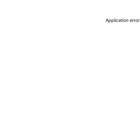
Application erro