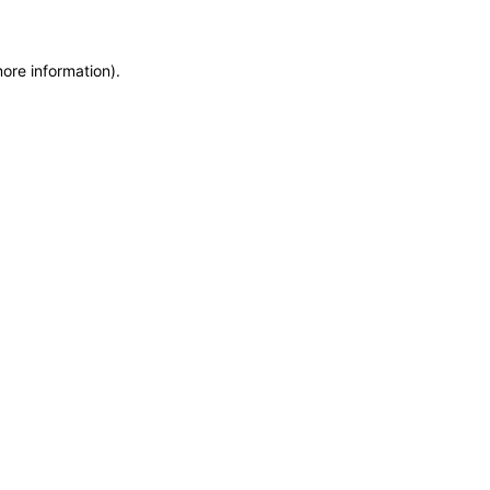
more information)
.