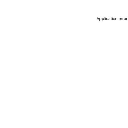
Application erro