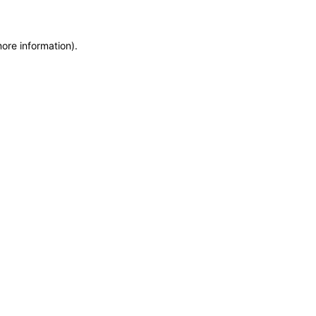
more information)
.