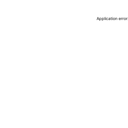
Application erro