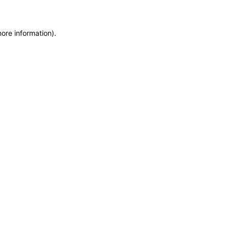
more information)
.