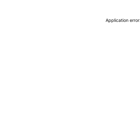
Application erro