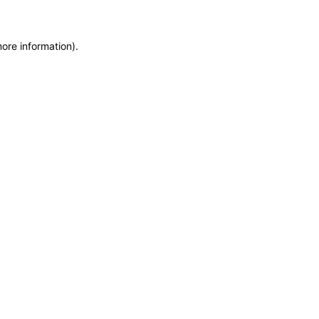
more information)
.