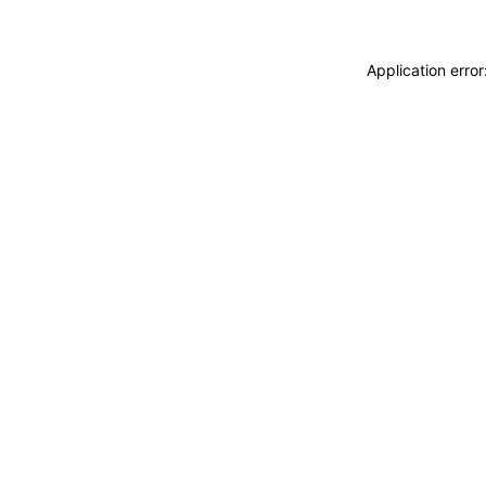
Application erro