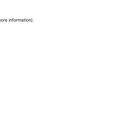
more information)
.