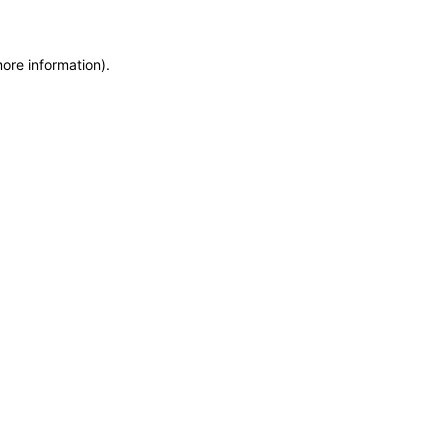
more information)
.