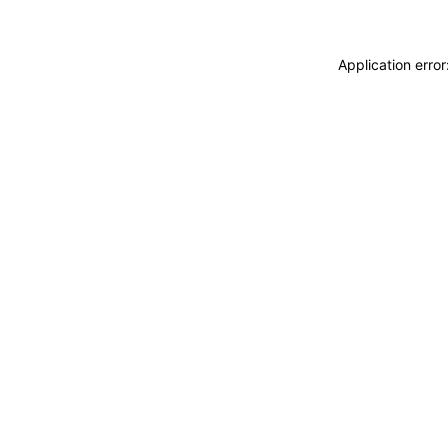
Application erro