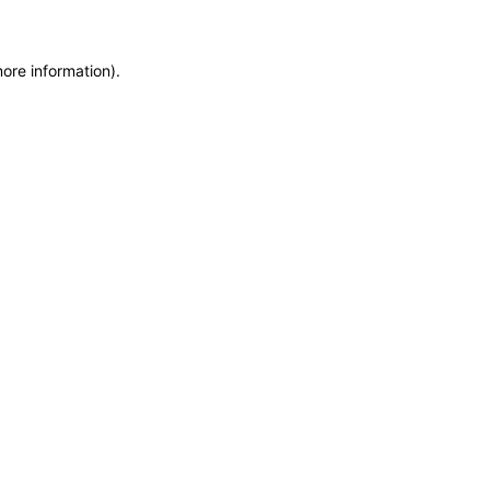
more information)
.