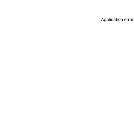
Application erro